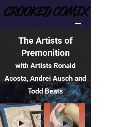
CROOKED COMIX
CROOKED COMIX
The Artists of
Premonition
with Artists Ronald
Acosta, Andrei Ausch and
Todd Beats